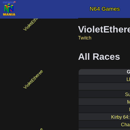
N64 Games
VioletEther
Twitch
All Races
G
L
Su
M
Kirby 64
Cha