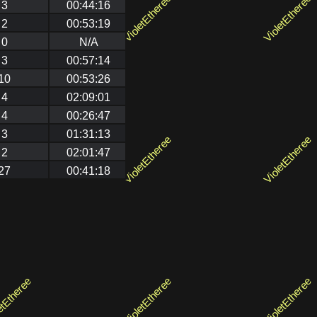
3
00:44:16
2
00:53:19
0
N/A
3
00:57:14
10
00:53:26
4
02:09:01
4
00:26:47
3
01:31:13
2
02:01:47
27
00:41:18