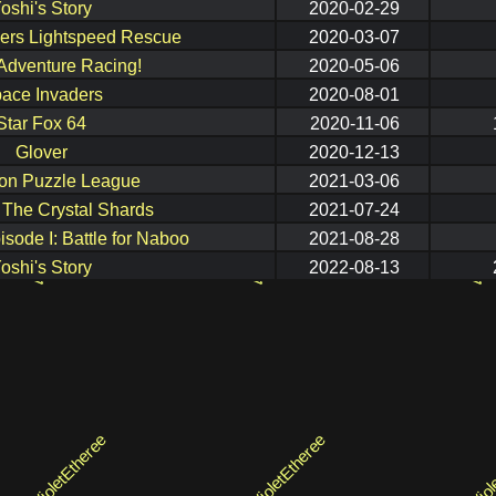
oshi's Story
2020-02-29
ers Lightspeed Rescue
2020-03-07
Adventure Racing!
2020-05-06
ace Invaders
2020-08-01
Star Fox 64
2020-11-06
Glover
2020-12-13
n Puzzle League
2021-03-06
: The Crystal Shards
2021-07-24
isode I: Battle for Naboo
2021-08-28
oshi's Story
2022-08-13