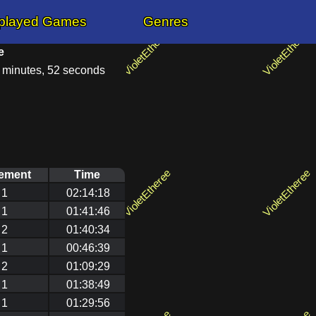
played Games
Genres
e
9 minutes, 52 seconds
ement
Time
1
02:14:18
1
01:41:46
2
01:40:34
1
00:46:39
2
01:09:29
1
01:38:49
1
01:29:56