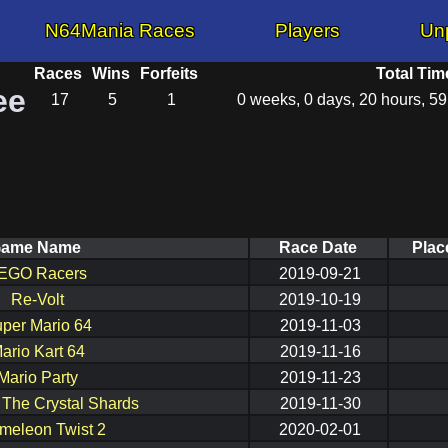
N64Mania Races
Players
Un
Races
Wins
Forfeits
Total Tim
ee
17
5
1
0 weeks, 0 days, 20 hours, 5
ame Name
Race Date
Plac
EGO Racers
2019-09-21
Re-Volt
2019-10-19
per Mario 64
2019-11-03
ario Kart 64
2019-11-16
Mario Party
2019-11-23
: The Crystal Shards
2019-11-30
meleon Twist 2
2020-02-01