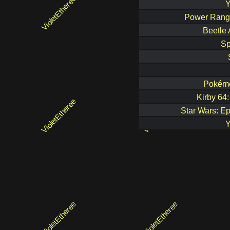
Y
Power Rang
Beetle 
Sp
Pokémo
Kirby 64
Star Wars: Ep
Y