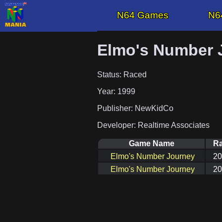
N64 Games
N6
Elmo's Number 
Status: Raced
Year: 1999
Publisher: NewKidCo
Developer: Realtime Associates
Game Name
Ra
Elmo's Number Journey
20
Elmo's Number Journey
20