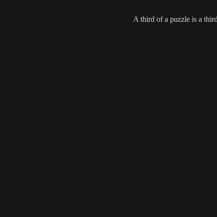
A third of a puzzle is a thir