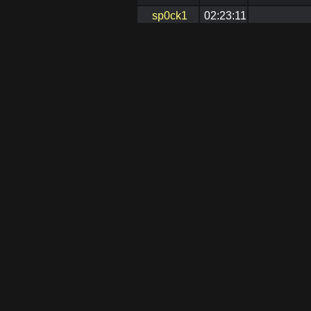
sp0ck1
02:23:11