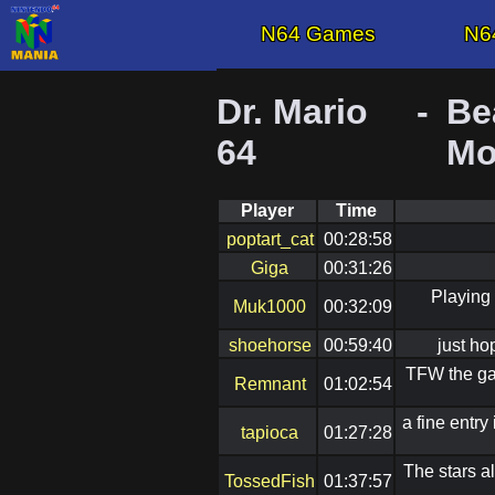
N64 Games
N6
Dr. Mario
-
Be
64
Mo
Player
Time
poptart_cat
00:28:58
Giga
00:31:26
Playing 
Muk1000
00:32:09
shoehorse
00:59:40
just ho
TFW the gam
Remnant
01:02:54
a fine entr
tapioca
01:27:28
The stars a
TossedFish
01:37:57