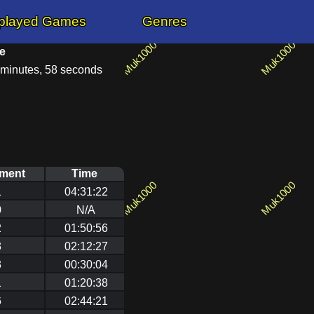
played Games
Genres
e
 minutes, 58 seconds
ement
Time
1
04:31:22
0
N/A
2
01:50:56
3
02:12:27
3
00:30:04
1
01:20:38
6
02:44:21