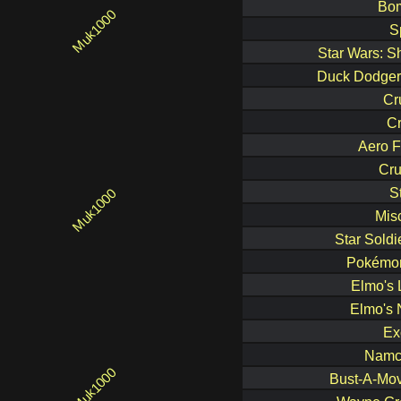
Bo
S
Star Wars: S
Duck Dodgers
Cr
C
Aero F
Cru
S
Mis
Star Soldi
Pokémon
Elmo's 
Elmo's 
Ex
Namc
Bust-A-Mov