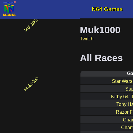
N64 Games
Muk1000
Twitch
All Races
G
Star War
Sup
Kirby 64: 
Tony Ha
Razor F
Cham
Cham