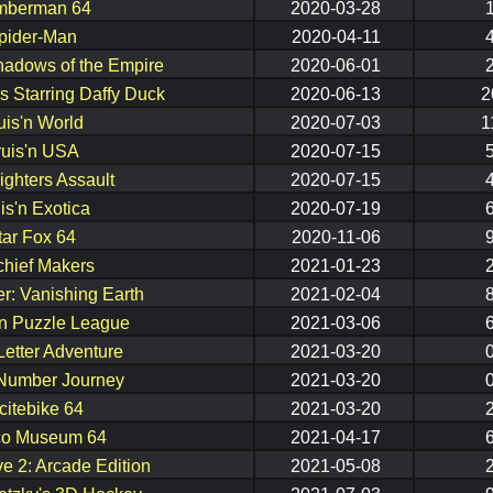
mberman 64
2020-03-28
pider-Man
2020-04-11
hadows of the Empire
2020-06-01
 Starring Daffy Duck
2020-06-13
2
uis'n World
2020-07-03
1
ruis'n USA
2020-07-15
ighters Assault
2020-07-15
is'n Exotica
2020-07-19
tar Fox 64
2020-11-06
chief Makers
2021-01-23
er: Vanishing Earth
2021-02-04
 Puzzle League
2021-03-06
Letter Adventure
2021-03-20
Number Journey
2021-03-20
citebike 64
2021-03-20
o Museum 64
2021-04-17
e 2: Arcade Edition
2021-05-08