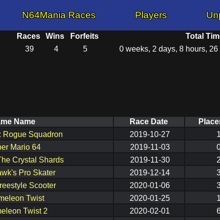
N64Mania Races
Players
Un
Races
Wins
Forfeits
Total Tim
39
4
5
0 weeks, 2 days, 8 hours, 26
ame Name
Race Date
Plac
s: Rogue Squadron
2019-10-27
er Mario 64
2019-11-03
The Crystal Shards
2019-11-30
wk's Pro Skater
2019-12-14
reestyle Scooter
2020-01-06
eleon Twist
2020-01-25
eleon Twist 2
2020-02-01