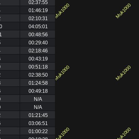
1
02:37:55
4
01:46:19
2
02:10:31
0
04:05:01
1
00:48:56
5
00:29:40
4
02:18:46
6
00:43:19
9
00:51:18
2
02:38:50
8
01:24:58
6
00:49:18
0
N/A
0
N/A
2
01:21:45
6
03:06:51
2
01:00:22