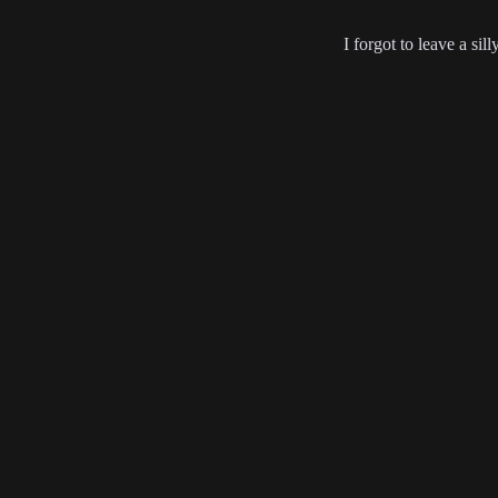
I forgot to leave a sil