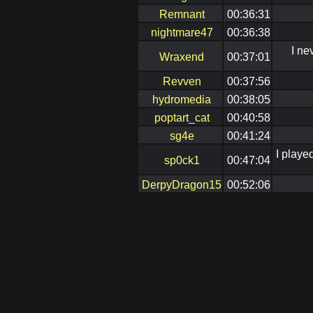
Remnant
00:36:31
nightmare47
00:36:38
I ne
Wraxend
00:37:01
Revven
00:37:56
hydromedia
00:38:05
poptart_cat
00:40:58
sg4e
00:41:24
I playe
sp0ck1
00:47:04
DerpyDragon15
00:52:06