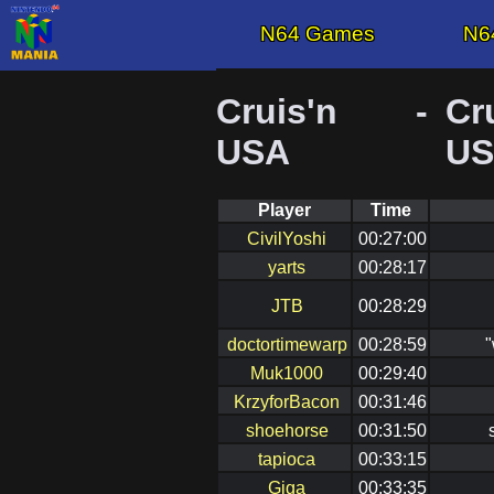
N64 Games
N6
Cruis'n
-
Cr
USA
U
Player
Time
CivilYoshi
00:27:00
yarts
00:28:17
JTB
00:28:29
doctortimewarp
00:28:59
"
Muk1000
00:29:40
KrzyforBacon
00:31:46
shoehorse
00:31:50
tapioca
00:33:15
Giga
00:33:35