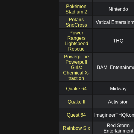
Pokémon
Nintendo
Stadium 2
Polaris
Vatical Entertain
SnoCross
Power
Rangers
THQ
Lightspeed
Rescue
PowerpThe
Powerpuff
Girls:
BAM! Entertainm
Chemical X-
traction
Quake 64
Midway
Quake II
Activision
Quest 64
ImagineerTHQKo
Red Storm
Rainbow Six
Entertainment