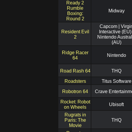
Ready 2
Rumble
Midway
Boxing:
Round 2
Capcom | Virgi
Resident Evil
Interactive (EU) 
2
Nintendo Austral
(AU)
Ridge Racer
Nintendo
64
Road Rash 64
THQ
Roadsters
Titus Software
Robotron 64
Crave Entertainm
Rocket: Robot
Ubisoft
on Wheels
Rugrats in
Paris: The
THQ
Movie