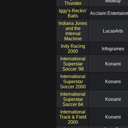
Midway
Thunder
Iggy's Reckin'
Acclaim Entertain
Balls
Indiana Jones
and the
LucasArts
Infernal
Machine
Indy Racing
Infogrames
2000
International
Superstar
Konami
Soccer '98
International
Superstar
Konami
Soccer 2000
International
Superstar
Konami
Soccer 64
International
Track & Field
Konami
2000