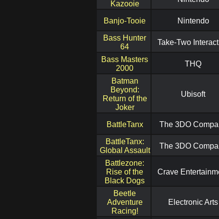
Kazooie
Banjo-Tooie
Nintendo
Bass Hunter
Take-Two Interact
64
Bass Masters
THQ
2000
Batman
Beyond:
Ubisoft
Return of the
Joker
BattleTanx
The 3DO Compa
BattleTanx:
The 3DO Compa
Global Assault
Battlezone:
Rise of the
Crave Entertainm
Black Dogs
Beetle
Adventure
Electronic Arts
Racing!