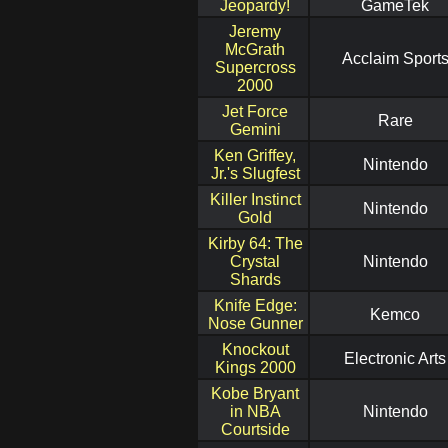
Jeopardy!
GameTek
Jeremy
McGrath
Acclaim Sport
Supercross
2000
Jet Force
Rare
Gemini
Ken Griffey,
Nintendo
Jr.'s Slugfest
Killer Instinct
Nintendo
Gold
Kirby 64: The
Crystal
Nintendo
Shards
Knife Edge:
Kemco
Nose Gunner
Knockout
Electronic Arts
Kings 2000
Kobe Bryant
in NBA
Nintendo
Courtside