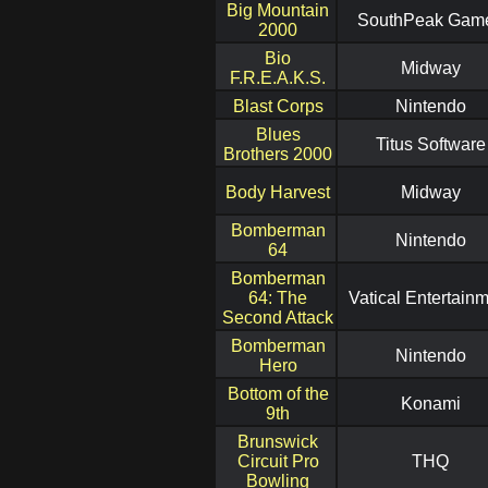
Big Mountain
SouthPeak Gam
2000
Bio
Midway
F.R.E.A.K.S.
Blast Corps
Nintendo
Blues
Titus Software
Brothers 2000
Body Harvest
Midway
Bomberman
Nintendo
64
Bomberman
64: The
Vatical Entertain
Second Attack
Bomberman
Nintendo
Hero
Bottom of the
Konami
9th
Brunswick
Circuit Pro
THQ
Bowling