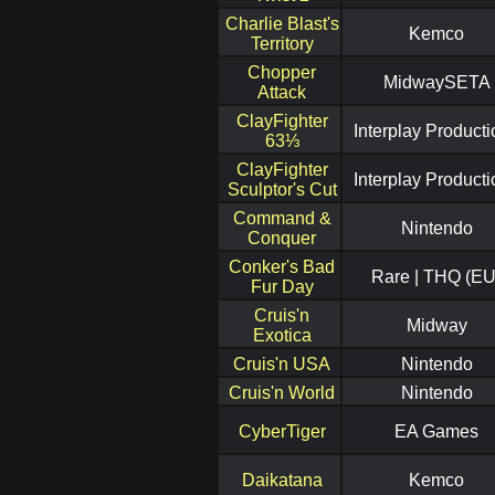
Charlie Blast's
Kemco
Territory
Chopper
MidwaySETA
Attack
ClayFighter
Interplay Product
63⅓
ClayFighter
Interplay Product
Sculptor's Cut
Command &
Nintendo
Conquer
Conker's Bad
Rare | THQ (EU
Fur Day
Cruis'n
Midway
Exotica
Cruis'n USA
Nintendo
Cruis'n World
Nintendo
CyberTiger
EA Games
Daikatana
Kemco