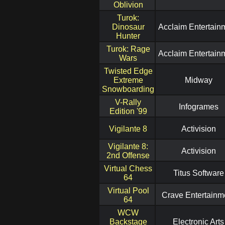
Oblivion
Turok:
Dinosaur
Acclaim Entertain
Hunter
Turok: Rage
Acclaim Entertain
Wars
Twisted Edge
Extreme
Midway
Snowboarding
V-Rally
Infogrames
Edition '99
Vigilante 8
Activision
Vigilante 8:
Activision
2nd Offense
Virtual Chess
Titus Software
64
Virtual Pool
Crave Entertainm
64
WCW
Backstage
Electronic Arts