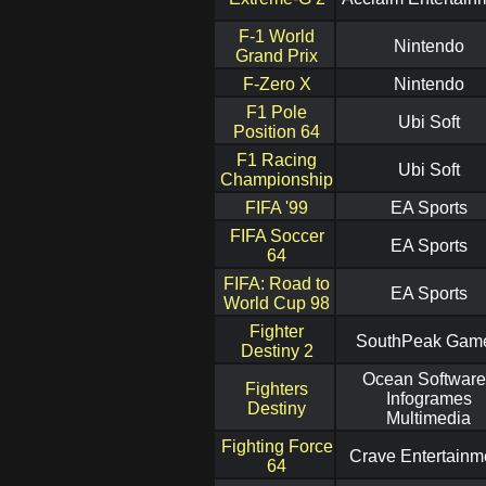
F-1 World
Nintendo
Grand Prix
F-Zero X
Nintendo
F1 Pole
Ubi Soft
Position 64
F1 Racing
Ubi Soft
Championship
FIFA '99
EA Sports
FIFA Soccer
EA Sports
64
FIFA: Road to
EA Sports
World Cup 98
Fighter
SouthPeak Gam
Destiny 2
Ocean Software
Fighters
Infogrames
Destiny
Multimedia
Fighting Force
Crave Entertainm
64