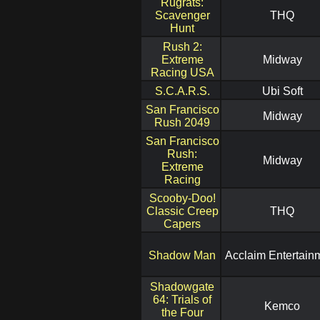
Rugrats:
Scavenger
THQ
Hunt
Rush 2:
Extreme
Midway
Racing USA
S.C.A.R.S.
Ubi Soft
San Francisco
Midway
Rush 2049
San Francisco
Rush:
Midway
Extreme
Racing
Scooby-Doo!
Classic Creep
THQ
Capers
Shadow Man
Acclaim Entertain
Shadowgate
64: Trials of
Kemco
the Four