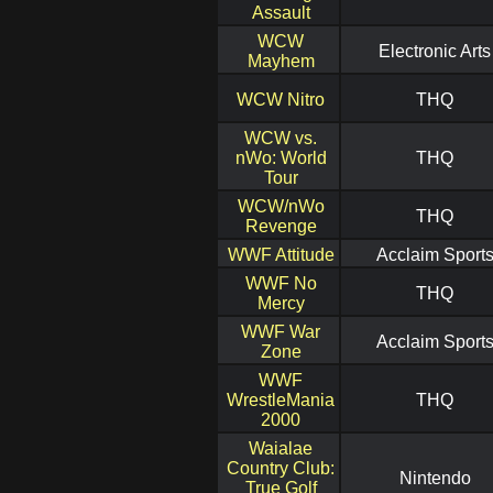
Assault
WCW
Electronic Arts
Mayhem
WCW Nitro
THQ
WCW vs.
nWo: World
THQ
Tour
WCW/nWo
THQ
Revenge
WWF Attitude
Acclaim Sport
WWF No
THQ
Mercy
WWF War
Acclaim Sport
Zone
WWF
WrestleMania
THQ
2000
Waialae
Country Club:
Nintendo
True Golf