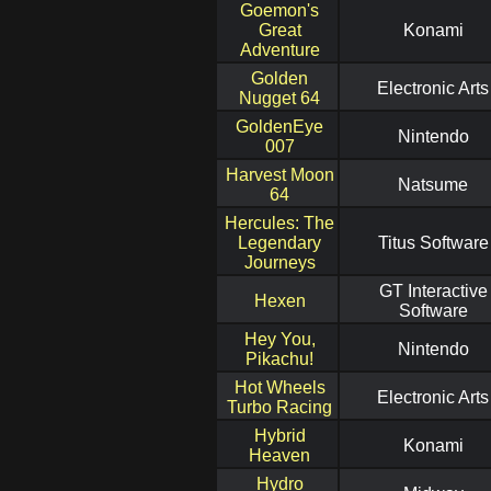
Goemon's
Great
Konami
Adventure
Golden
Electronic Arts
Nugget 64
GoldenEye
Nintendo
007
Harvest Moon
Natsume
64
Hercules: The
Legendary
Titus Software
Journeys
GT Interactive
Hexen
Software
Hey You,
Nintendo
Pikachu!
Hot Wheels
Electronic Arts
Turbo Racing
Hybrid
Konami
Heaven
Hydro