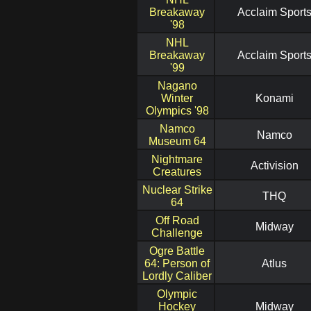
Breakaway
Acclaim Sport
'98
NHL
Breakaway
Acclaim Sport
'99
Nagano
Winter
Konami
Olympics '98
Namco
Namco
Museum 64
Nightmare
Activision
Creatures
Nuclear Strike
THQ
64
Off Road
Midway
Challenge
Ogre Battle
64: Person of
Atlus
Lordly Caliber
Olympic
Hockey
Midway