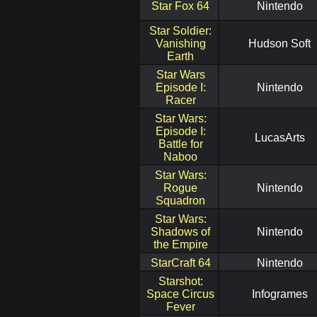
Star Fox 64
Nintendo
Star Soldier:
Vanishing
Hudson Soft
Earth
Star Wars
Episode I:
Nintendo
Racer
Star Wars:
Episode I:
LucasArts
Battle for
Naboo
Star Wars:
Rogue
Nintendo
Squadron
Star Wars:
Shadows of
Nintendo
the Empire
StarCraft 64
Nintendo
Starshot:
Space Circus
Infogrames
Fever