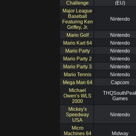
Challenge
(EU)
Major League
Baseball
Nintendo
Featuring Ken
Griffey, Jr.
Mario Golf
Nintendo
Mario Kart 64
Nintendo
Mario Party
Nintendo
Mario Party 2
Nintendo
Mario Party 3
Nintendo
Mario Tennis
Nintendo
Mega Man 64
Capcom
Michael
THQSouthPea
Owen's WLS
Games
2000
Mickey's
Speedway
Nintendo
USA
Micro
Machines 64
Midway