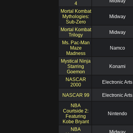
Midway
4
Mortal Kombat
Mythologies:
Midway
Sub-Zero
Mortal Kombat
Midway
Trilogy
Ms. Pac-Man
Maze
Namco
Madness
Mystical Ninja
Starring
Konami
Goemon
NASCAR
Electronic Arts
2000
NASCAR 99
Electronic Arts
NBA
Courtside 2:
Nintendo
Featuring
Kobe Bryant
NBA
Midway