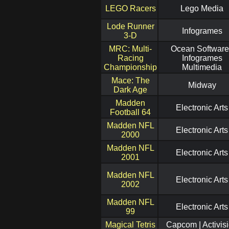
LEGO Racers
Lego Media
Lode Runner
Infogrames
3-D
MRC: Multi-
Ocean Software
Racing
Infogrames
Championship
Multimedia
Mace: The
Midway
Dark Age
Madden
Electronic Arts
Football 64
Madden NFL
Electronic Arts
2000
Madden NFL
Electronic Arts
2001
Madden NFL
Electronic Arts
2002
Madden NFL
Electronic Arts
99
Magical Tetris
Capcom | Activis