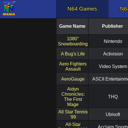
N64 Games
N6
Game Name
Publisher
1080°
Nintendo
Snowboarding
A Bug's Life
Activision
Aero Fighters
Video System
Assault
AeroGauge
ASCII Entertainm
Aidyn
Chronicles:
THQ
The First
Mage
All Star Tennis
Ubisoft
'99
All-Star
Acclaim Sport