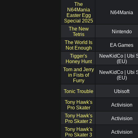
The
N64Mania
N64Mania
Easter Egg
Special 2025
The New
Nintendo
Tetris
The World Is
EA Games
Not Enough
Tigger's
NewKidCo | Ubi S
Honey Hunt
(EU)
Tom and Jerry
NewKidCo | Ubi S
in Fists of
(EU)
Furry
Tonic Trouble
Ubisoft
Tony Hawk's
Activision
Pro Skater
Tony Hawk's
Activision
Pro Skater 2
Tony Hawk's
Activision
Pro Skater 3