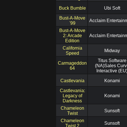
Buck Bumble
Ubi Soft
Bust-A-Move
Acclaim Entertain
'99
Bust-A-Move
2: Arcade
Acclaim Entertain
Edition
California
Midway
Speed
Titus Software
Carmageddon
(NA)Sales Curv
64
Interactive (EU
Castlevania
Konami
Castlevania:
Legacy of
Konami
Darkness
Chameleon
Sunsoft
Twist
Chameleon
Sunsoft
Twist 2