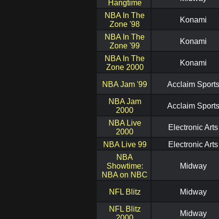
Hangtime
NBA In The
Konami
Zone '98
NBA In The
Konami
Zone '99
NBA In The
Konami
Zone 2000
NBA Jam '99
Acclaim Sport
NBA Jam
Acclaim Sport
2000
NBA Live
Electronic Arts
2000
NBA Live 99
Electronic Arts
NBA
Showtime:
Midway
NBA on NBC
NFL Blitz
Midway
NFL Blitz
Midway
2000