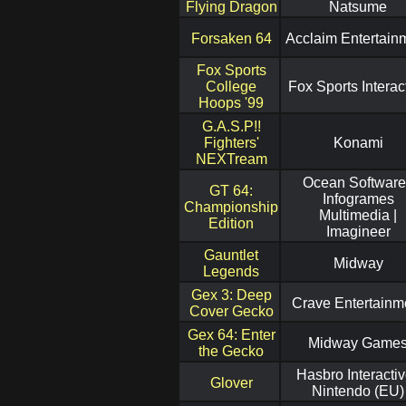
Flying Dragon
Natsume
Forsaken 64
Acclaim Entertain
Fox Sports
College
Fox Sports Interac
Hoops '99
G.A.S.P!!
Fighters'
Konami
NEXTream
Ocean Software
GT 64:
Infogrames
Championship
Multimedia |
Edition
Imagineer
Gauntlet
Midway
Legends
Gex 3: Deep
Crave Entertainm
Cover Gecko
Gex 64: Enter
Midway Game
the Gecko
Hasbro Interactiv
Glover
Nintendo (EU)