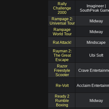
Rally
Imagineer |
Challenge
SouthPeak Gam
2000
Rampage 2:
Midway
Universal Tour
Rampage
Midway
World Tour
Rat Attack!
Mindscape
Rayman 2:
The Great
Ubi Soft
Escape
Razor
Freestyle
Crave Entertainm
Scooter
Re-Volt
Acclaim Entertain
Ready 2
Rumble
Midway
Boxing