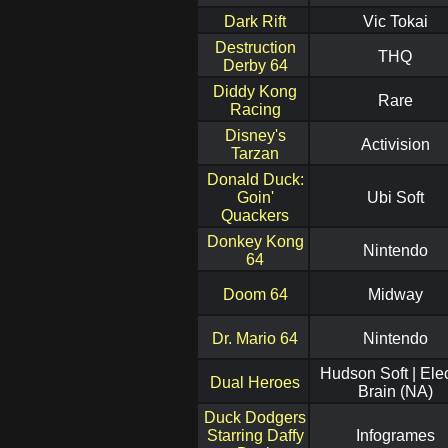
Dark Rift
Vic Tokai
Destruction
THQ
Derby 64
Diddy Kong
Rare
Racing
Disney's
Activision
Tarzan
Donald Duck:
Goin'
Ubi Soft
Quackers
Donkey Kong
Nintendo
64
Doom 64
Midway
Dr. Mario 64
Nintendo
Hudson Soft | Ele
Dual Heroes
Brain (NA)
Duck Dodgers
Starring Daffy
Infogrames