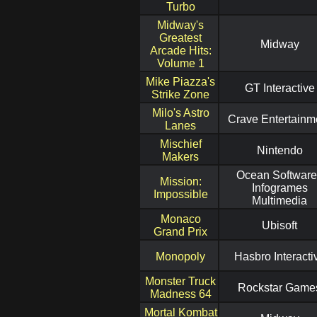
Turbo
Midway's
Greatest
Midway
Arcade Hits:
Volume 1
Mike Piazza's
GT Interactive
Strike Zone
Milo's Astro
Crave Entertainm
Lanes
Mischief
Nintendo
Makers
Ocean Software
Mission:
Infogrames
Impossible
Multimedia
Monaco
Ubisoft
Grand Prix
Monopoly
Hasbro Interacti
Monster Truck
Rockstar Game
Madness 64
Mortal Kombat