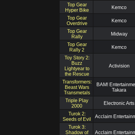
Top Gear
Kemco
Hyper Bike
Top Gear
Kemco
Overdrive
Top Gear
Midway
Rally
Top Gear
Kemco
Rally 2
Toy Story 2:
Buzz
Activision
Lightyear to
the Rescue
Transformers:
BAM! Entertainmen
Beast Wars
Takara
Transmetals
Triple Play
Electronic Arts
2000
Turok 2:
Acclaim Entertain
Seeds of Evil
Turok 3:
Shadow of
Acclaim Entertain