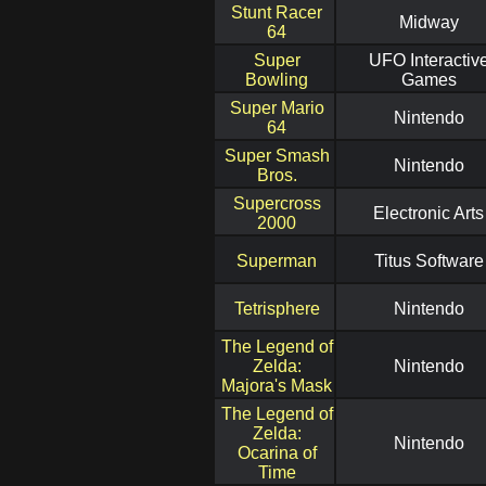
Stunt Racer
Midway
64
Super
UFO Interactiv
Bowling
Games
Super Mario
Nintendo
64
Super Smash
Nintendo
Bros.
Supercross
Electronic Arts
2000
Superman
Titus Software
Tetrisphere
Nintendo
The Legend of
Zelda:
Nintendo
Majora's Mask
The Legend of
Zelda:
Nintendo
Ocarina of
Time