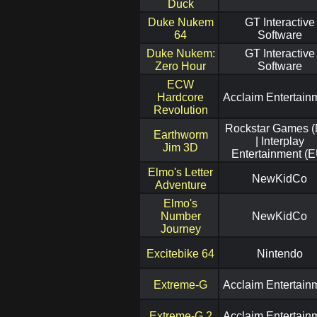
Duck
Duke Nukem
GT Interactive
64
Software
Duke Nukem:
GT Interactive
Zero Hour
Software
ECW
Hardcore
Acclaim Entertain
Revolution
Rockstar Games 
Earthworm
| Interplay
Jim 3D
Entertainment (E
Elmo's Letter
NewKidCo
Adventure
Elmo's
Number
NewKidCo
Journey
Excitebike 64
Nintendo
Extreme-G
Acclaim Entertain
Extreme-G 2
Acclaim Entertain