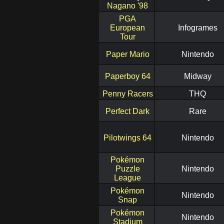
Nagano '98
PGA
European
Infogrames
Tour
Paper Mario
Nintendo
Paperboy 64
Midway
Penny Racers
THQ
Perfect Dark
Rare
Pilotwings 64
Nintendo
Pokémon
Puzzle
Nintendo
League
Pokémon
Nintendo
Snap
Pokémon
Nintendo
Stadium