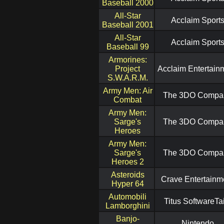
Baseball 2000
All-Star
Acclaim Sport
Baseball 2001
All-Star
Acclaim Sport
Baseball 99
Armorines:
Project
Acclaim Entertain
S.W.A.R.M.
Army Men: Air
The 3DO Compa
Combat
Army Men:
Sarge's
The 3DO Compa
Heroes
Army Men:
Sarge's
The 3DO Compa
Heroes 2
Asteroids
Crave Entertainm
Hyper 64
Automobili
Titus SoftwareTa
Lamborghini
Banjo-
Nintendo