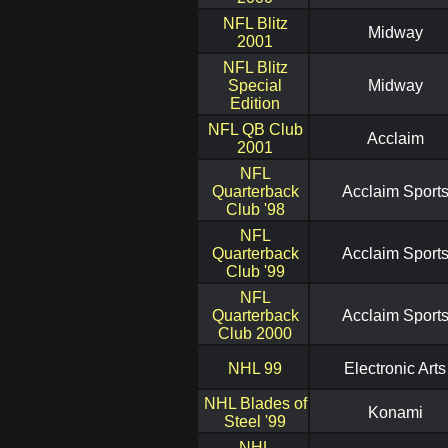
NFL Blitz
Midway
2001
NFL Blitz
Special
Midway
Edition
NFL QB Club
Acclaim
2001
NFL
Quarterback
Acclaim Sport
Club '98
NFL
Quarterback
Acclaim Sport
Club '99
NFL
Quarterback
Acclaim Sport
Club 2000
NHL 99
Electronic Arts
NHL Blades of
Konami
Steel '99
NHL