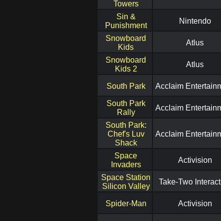
Towers
Sin &
Nintendo
Punishment
Snowboard
Atlus
Kids
Snowboard
Atlus
Kids 2
South Park
Acclaim Entertain
South Park
Acclaim Entertain
Rally
South Park:
Chef's Luv
Acclaim Entertain
Shack
Space
Activision
Invaders
Space Station
Take-Two Interact
Silicon Valley
Spider-Man
Activision