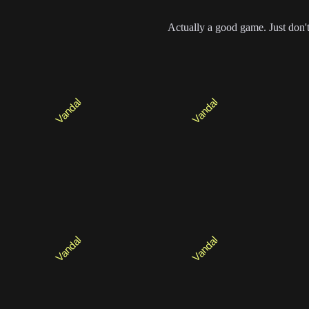
Actually a good game. Just don't t