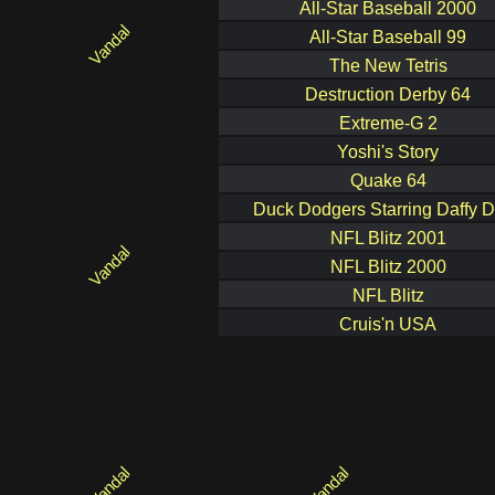
All-Star Baseball 2000
All-Star Baseball 99
The New Tetris
Destruction Derby 64
Extreme-G 2
Yoshi's Story
Quake 64
Duck Dodgers Starring Daffy 
NFL Blitz 2001
NFL Blitz 2000
NFL Blitz
Cruis'n USA