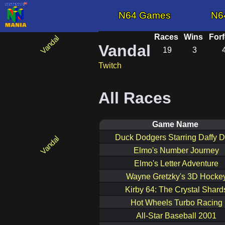
N64 Games
N6
Races
Wins
Forf
Vandal
19
3
Twitch
All Races
Game Name
Duck Dodgers Starring Daffy 
Elmo's Number Journey
Elmo's Letter Adventure
Wayne Gretzky's 3D Hocke
Kirby 64: The Crystal Shard
Hot Wheels Turbo Racing
All-Star Baseball 2001